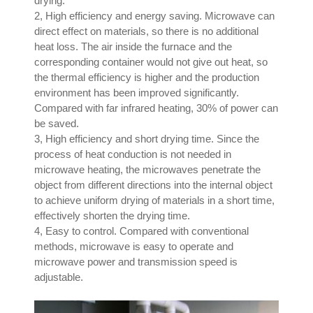
drying.
2, High efficiency and energy saving. Microwave can
direct effect on materials, so there is no additional
heat loss. The air inside the furnace and the
corresponding container would not give out heat, so
the thermal efficiency is higher and the production
environment has been improved significantly.
Compared with far infrared heating, 30% of power can
be saved.
3, High efficiency and short drying time. Since the
process of heat conduction is not needed in
microwave heating, the microwaves penetrate the
object from different directions into the internal object
to achieve uniform drying of materials in a short time,
effectively shorten the drying time.
4, Easy to control. Compared with conventional
methods, microwave is easy to operate and
microwave power and transmission speed is
adjustable.