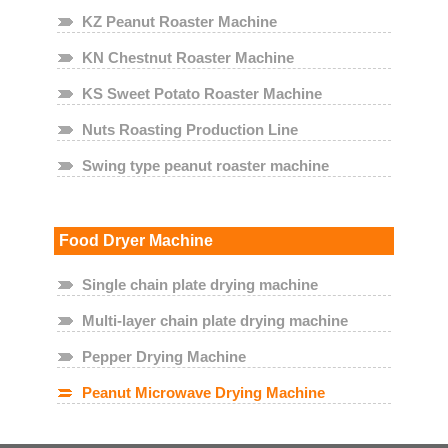
KZ Peanut Roaster Machine
KN Chestnut Roaster Machine
KS Sweet Potato Roaster Machine
Nuts Roasting Production Line
Swing type peanut roaster machine
Food Dryer Machine
Single chain plate drying machine
Multi-layer chain plate drying machine
Pepper Drying Machine
Peanut Microwave Drying Machine