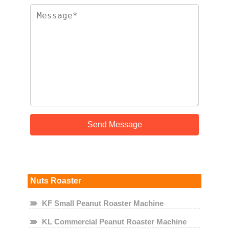
Nuts Roaster
KF Small Peanut Roaster Machine
KL Commercial Peanut Roaster Machine