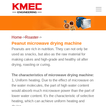
Home
->
Roaster
->
Peanut microwave drying machine
Peanuts are rich in nutrition. They can not only be
used as snacks, but also as the raw material for
making cakes and high-grade and healthy oil after
drying, roasting or curing.
The characteristics of microwave drying machine:
1, Uniform heating. Due to the effect of microwave on
the water molecules, the part of high water content
would absorb much microwave power than the part of
lower water content. It's the characteristic of selective
heating, which can achieve uniform heating and