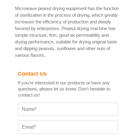
Microwave peanut drying equipment has the function
of sterilization in the process of drying, which greatly
increases the efficiency of production and deeply
favored by enterprises. Peanut drying machine has
simple structure, firm, good air permeability and
drying performance, suitable for drying original taste
and dipping peanuts, sunflower and other nuts of
various flavors.
Contact Us
If you're interested in our products or have any
questions, please let us know. Don't hesitate to
contact us!